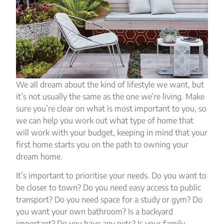
We all dream about the kind of lifestyle we want, but
it’s not usually the same as the one we’re living. Make
sure you’re clear on what is most important to you, so
we can help you work out what type of home that
will work with your budget, keeping in mind that your
first home starts you on the path to owning your
dream home.
It’s important to prioritise your needs. Do you want to
be closer to town? Do you need easy access to public
transport? Do you need space for a study or gym? Do
you want your own bathroom? Is a backyard
important? Do you have any pets? Is your family