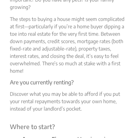
growing?
The steps to buying a house might seem complicated
at first—particularly if you’re a home buyer dipping a
toe into real estate for the very first time. Between
down payments, credit scores, mortgage rates (both
fixed-rate and adjustable-rate), property taxes,
interest rates, and closing the deal, it’s easy to feel
overwhelmed. There’s so much at stake with a first
home!
Are you currently renting?
Discover what you may be able to afford if you put
your rental repayments towards your own home,
instead of your landlord’s pocket.
Where to start?