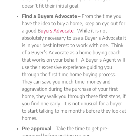
doesn’t fit their initial goal.
Find a Buyers Advocate
– From the time you
have the idea to buy a home, keep an eye out for
a good B
uyers Advocate
. While it is not
absolutely necessary to use a Buyer’s Advocate it
is in your best interest to work with one. Think
of a Buyer’s Advocate as a home buying coach
that works on your behalf. A Buyer’s Agent will
use their extensive experience guiding you
through the first time home buying process.
They can save you much time, money and
aggravation during the purchase of your first
home, they walk you through these first steps, if
you find one early. It is not unusual for a buyer
to start talking to me months before they look at
homes.
Pre approval
– Take the time to get pre-
approved before getting serious.