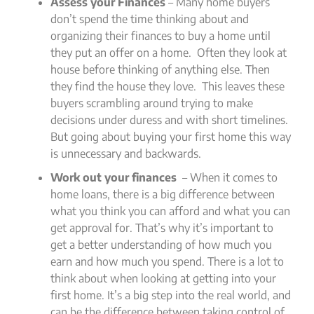
Assess your Finances
– Many home buyers
don’t spend the time thinking about and
organizing their finances to buy a home until
they put an offer on a home. Often they look at
house before thinking of anything else. Then
they find the house they love. This leaves these
buyers scrambling around trying to make
decisions under duress and with short timelines.
But going about buying your first home this way
is unnecessary and backwards.
Work out your finances
– When it comes to
home loans, there is a big difference between
what you think you can afford and what you can
get approval for. That’s why it’s important to
get a better understanding of how much you
earn and how much you spend. There is a lot to
think about when looking at getting into your
first home. It’s a big step into the real world, and
can be the difference between taking control of