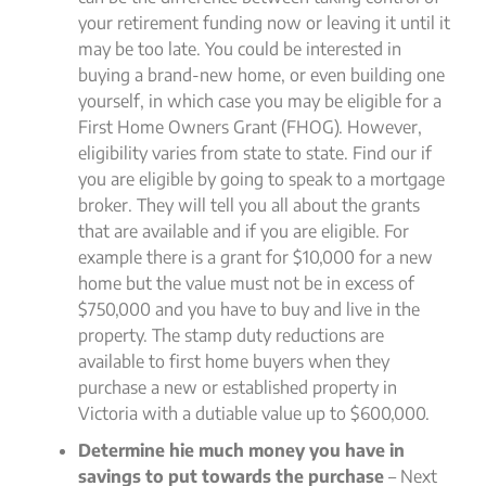
your retirement funding now or leaving it until it
may be too late. You could be interested in
buying a brand-new home, or even building one
yourself, in which case you may be eligible for a
First Home Owners Grant (FHOG). However,
eligibility varies from state to state. Find our if
you are eligible by going to speak to a mortgage
broker. They will tell you all about the grants
that are available and if you are eligible. For
example there is a grant for $10,000 for a new
home but the value must not be in excess of
$750,000 and you have to buy and live in the
property. The stamp duty reductions are
available to first home buyers when they
purchase a new or established property in
Victoria with a dutiable value up to $600,000.
Determine hie much money you have in
savings to put towards the purchase
– Next