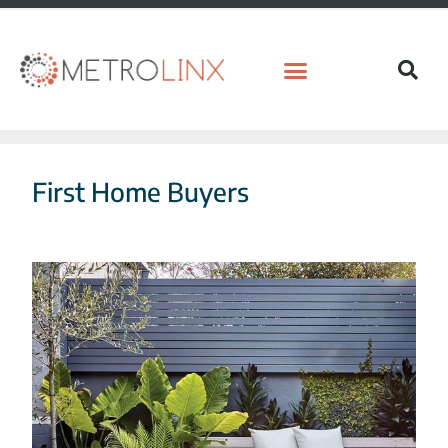
First Home Buyers