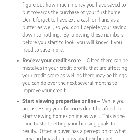
figure out how much money you have saved to
put towards the purchase of your first home.
Don’t forget to have extra cash on hand as a
buffer as well, so you don’t deplete your saving
down to nothing. By knowing these numbers
before you start to look, you will know if you
need to save more.
Review your credit score
– Often there can be
mistakes in your credit profile that are affecting
your credit score as well as there may be things
you can do over the next several months to
improve your credit.
Start viewing properties online
– While you
are assessing your finances don’t be afraid to
start viewing homes online as well. This is the
time to start setting your housing goals to
reality. Often a buyer has a perception of what
they can buy when in reality their budget