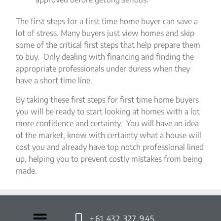
The first steps for a first time home buyer can save a
lot of stress. Many buyers just view homes and skip
some of the critical first steps that help prepare them
to buy. Only dealing with financing and finding the
appropriate professionals under duress when they
have a short time line.
By taking these first steps for first time home buyers
you will be ready to start looking at homes with a lot
more confidence and certainty. You will have an idea
of the market, know with certainty what a house will
cost you and already have top notch professional lined
up, helping you to prevent costly mistakes from being
made.
+61 432 327 945