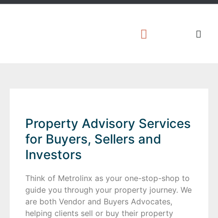
Property Advisory Services
for Buyers, Sellers and
Investors
Think of Metrolinx as your one-stop-shop to
guide you through your property journey. We
are both Vendor and Buyers Advocates,
helping clients sell or buy their property