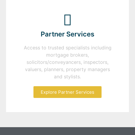
Partner Services
Access to trusted specialists including
mortgage brokers,
solicitors/conveyancers, inspectors,
valuers, planners, property managers
and stylists.
Explore Partner Services