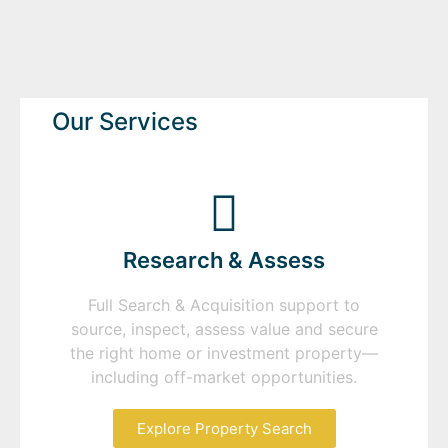
Our Services
Research & Assess
Full Search & Acquisition support to
source, inspect, assess value and secure
the right home or investment property—
including off-market opportunities.
Explore Property Search