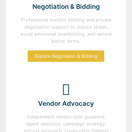
Negotiation & Bidding
Professional auction bidding and private
negotiation support to reduce stress,
avoid emotional overbidding, and secure
better terms.
Explore Negotiation & Bidding
Vendor Advocacy
Independent vendor-side guidance:
agent selection, campaign strategy,
pricing approach, buyer-offer filtering