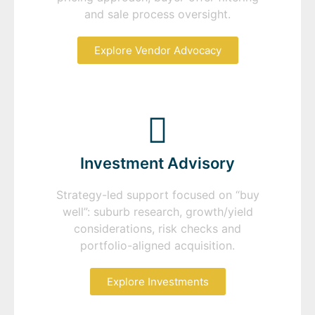
and sale process oversight.
Explore Vendor Advocacy
Investment Advisory
Strategy-led support focused on “buy
well”: suburb research, growth/yield
considerations, risk checks and
portfolio-aligned acquisition.
Explore Investments