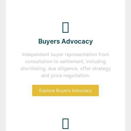
Buyers Advocacy
Independent buyer representation from
consultation to settlement, including
shortlisting, due diligence, offer strategy
and price negotiation.
Explore Buyers Advocacy