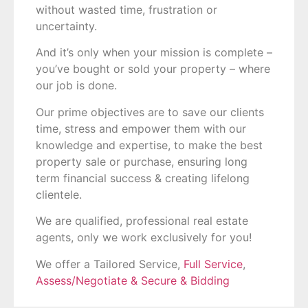
without wasted time
, frustration or
uncertainty.
And it’s only when your mission is complete –
you’ve bought or sold your property – where
our job is done.
Our prime objectives are to save our clients
time, stress and empower them with our
knowledge and expertise, to make the best
property sale or purchase, ensuring long
term financial success & creating lifelong
clientele.
We are qualified, professional real estate
agents, only we work exclusively for you!
We offer a Tailored Service,
Full Service
,
Assess/Negotiate & Secure & Bidding